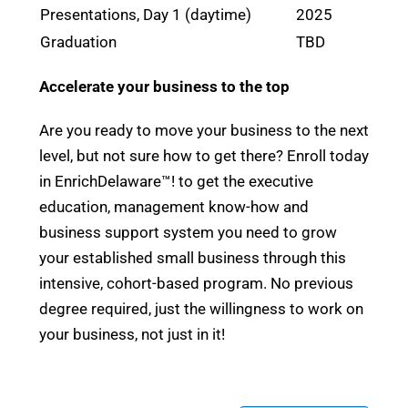
Presentations, Day 1 (daytime)
2025
Graduation
TBD
Accelerate your business to the top
Are you ready to move your business to the next
level, but not sure how to get there? Enroll today
in EnrichDelaware™! to get the executive
education, management know-how and
business support system you need to grow
your established small business through this
intensive, cohort-based program. No previous
degree required, just the willingness to work on
your business, not just in it!