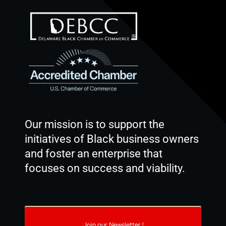
Our mission is to support the
initiatives of Black business owners
and foster an enterprise that
focuses on success and viability.
Join our Newsletter !