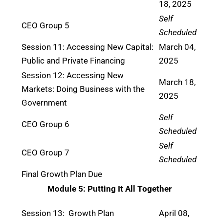
18, 2025
Self
CEO Group 5
Scheduled
Session 11: Accessing New Capital:
March 04,
Public and Private Financing
2025
Session 12: Accessing New
March 18,
Markets: Doing Business with the
2025
Government
Self
CEO Group 6
Scheduled
Self
CEO Group 7
Scheduled
Final Growth Plan Due
Module 5: Putting It All Together
Session 13: Growth Plan
April 08,