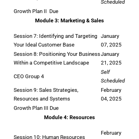
Scheduled
Growth Plan II Due
Module 3: Marketing & Sales
Session 7: Identifying and Targeting
January
Your Ideal Customer Base
07, 2025
Session 8: Positioning Your Business
January
Within a Competitive Landscape
21, 2025
Self
CEO Group 4
Scheduled
Session 9: Sales Strategies,
February
Resources and Systems
04, 2025
Growth Plan III Due
Module 4: Resources
February
Session 10: Human Resources