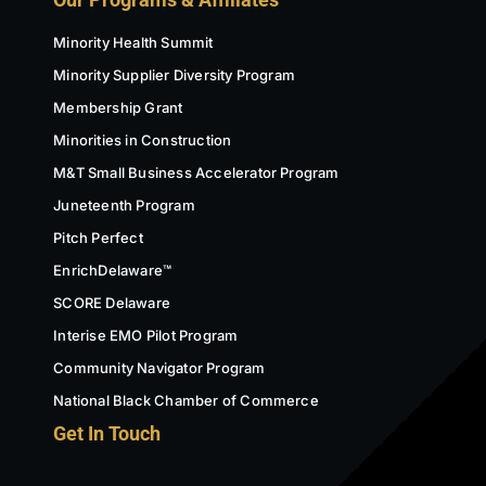
Minority Health Summit
Minority Supplier Diversity Program
Membership Grant
Minorities in Construction
M&T Small Business Accelerator Program
Juneteenth Program
Pitch Perfect
EnrichDelaware™
SCORE Delaware
Interise EMO Pilot Program
Community Navigator Program
National Black Chamber of Commerce
Get In Touch