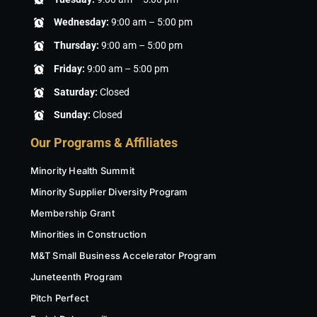
Wednesday:
9:00 am – 5:00 pm
Thursday:
9:00 am – 5:00 pm
Friday:
9:00 am – 5:00 pm
Saturday:
Closed
Sunday:
Closed
Our Programs & Affiliates
Minority Health Summit
Minority Supplier Diversity Program
Membership Grant
Minorities in Construction
M&T Small Business Accelerator Program
Juneteenth Program
Pitch Perfect