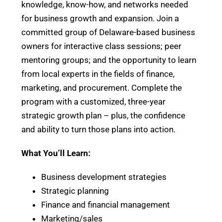
knowledge, know-how, and networks needed
for business growth and expansion. Join a
committed group of Delaware-based business
owners for interactive class sessions; peer
mentoring groups; and the opportunity to learn
from local experts in the fields of finance,
marketing, and procurement. Complete the
program with a customized, three-year
strategic growth plan – plus, the confidence
and ability to turn those plans into action.
What You’ll Learn:
Business development strategies
Strategic planning
Finance and financial management
Marketing/sales