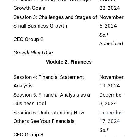
Growth Goals
22, 2024
Session 3: Challenges and Stages of
November
Small Business Growth
5, 2024
Self
CEO Group 2
Scheduled
Growth Plan I Due
Module 2: Finances
Session 4: Financial Statement
November
Analysis
19, 2024
Session 5: Financial Analysis as a
December
Business Tool
3, 2024
Session 6: Understanding How
December
Others See Your Financials
17, 2024
Self
CEO Group 3