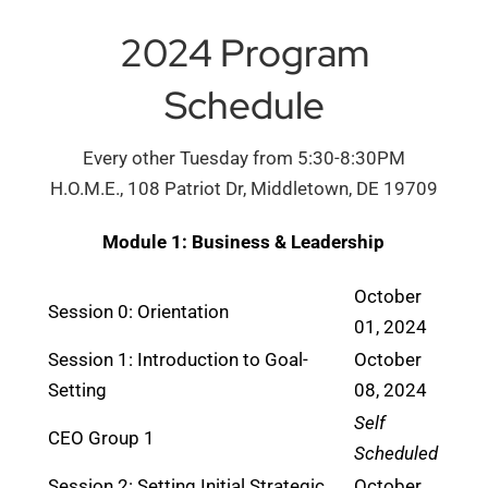
2024 Program
Schedule
Every other Tuesday from 5:30-8:30PM
H.O.M.E., 108 Patriot Dr, Middletown, DE 19709
Module 1: Business & Leadership
October
Session 0: Orientation
01, 2024
Session 1: Introduction to Goal-
October
Setting
08, 2024
Self
CEO Group 1
Scheduled
Session 2: Setting Initial Strategic
October