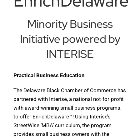
EnrichDelaware™
Minority Business
Initiative powered by
INTERISE
Practical Business Education
The Delaware Black Chamber of Commerce has
partnered with Interise, a national not-for-profit
with award-winning small business programs,
to offer EnrichDelaware™! Using Interise’s
StreetWise ‘MBA’ curriculum, the program
provides small business owners with the