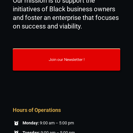
Our mission is to support the
initiatives of Black business owners
and foster an enterprise that focuses
on success and viability.
Join our Newsletter !
Hours of Operations
Monday:
9:00 am – 5:00 pm
Tuesday:
9:00 am – 5:00 pm