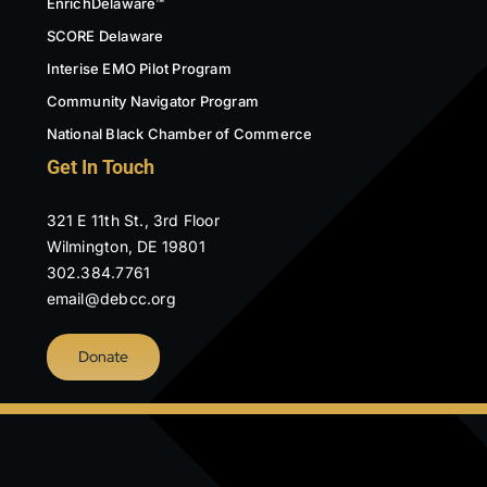
EnrichDelaware™
SCORE Delaware
Interise EMO Pilot Program
Community Navigator Program
National Black Chamber of Commerce
Get In Touch
321 E 11th St., 3rd Floor
Wilmington, DE 19801
302.384.7761
email@debcc.org
Donate