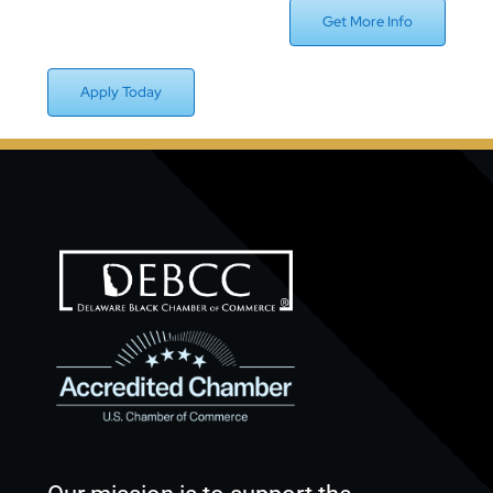
Get More Info
Apply Today