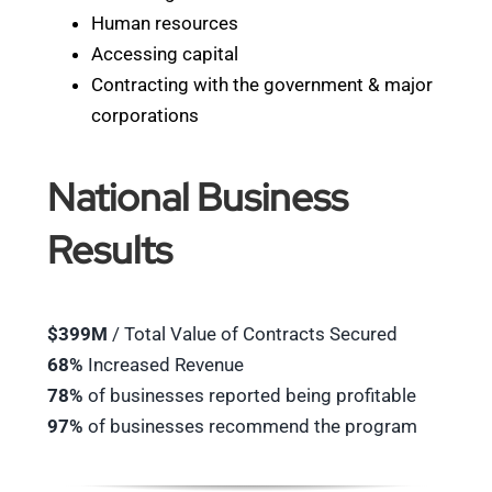
Human resources
Accessing capital
Contracting with the government & major
corporations
National Business
Results
$399M
/ Total Value of Contracts Secured
68%
Increased Revenue
78%
of businesses reported being profitable
97%
of businesses recommend the program