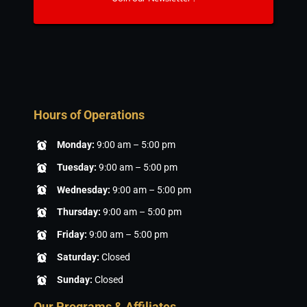
Hours of Operations
Monday:
9:00 am – 5:00 pm
Tuesday:
9:00 am – 5:00 pm
Wednesday:
9:00 am – 5:00 pm
Thursday:
9:00 am – 5:00 pm
Friday:
9:00 am – 5:00 pm
Saturday:
Closed
Sunday:
Closed
Our Programs & Affiliates