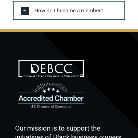
How do I become a member?
Our mission is to support the
initiatives of Black business owners