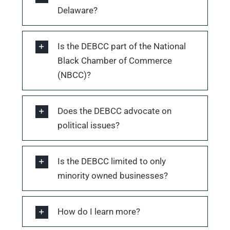
Delaware?
Is the DEBCC part of the National
Black Chamber of Commerce
(NBCC)?
Does the DEBCC advocate on
political issues?
Is the DEBCC limited to only
minority owned businesses?
How do I learn more?