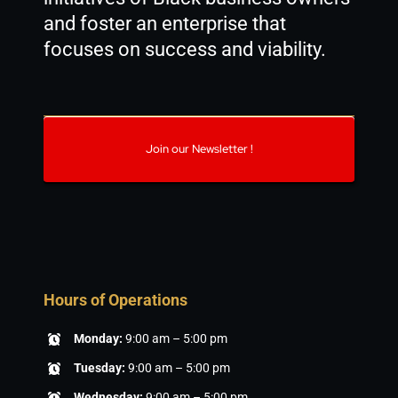
and foster an enterprise that
focuses on success and viability.
Join our Newsletter !
Hours of Operations
Monday:
9:00 am – 5:00 pm
Tuesday:
9:00 am – 5:00 pm
Wednesday:
9:00 am – 5:00 pm