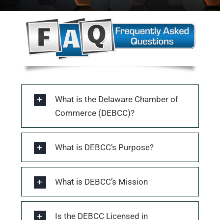
What is the Delaware Chamber of
Commerce (DEBCC)?
What is DEBCC’s Purpose?
What is DEBCC’s Mission
Is the DEBCC Licensed in