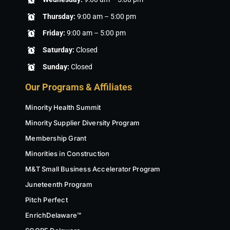
Thursday:
9:00 am – 5:00 pm
Friday:
9:00 am – 5:00 pm
Saturday:
Closed
Sunday:
Closed
Our Programs & Affiliates
Minority Health Summit
Minority Supplier Diversity Program
Membership Grant
Minorities in Construction
M&T Small Business Accelerator Program
Juneteenth Program
Pitch Perfect
EnrichDelaware™